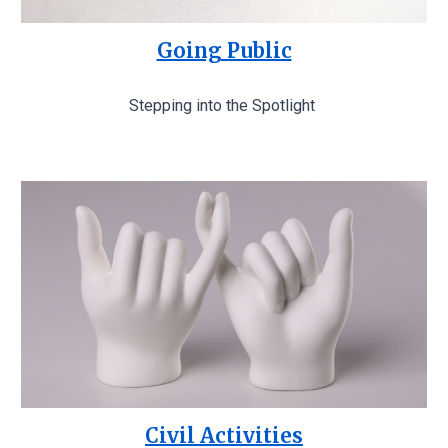
Going Public
Stepping into the Spotlight
Civil Activities