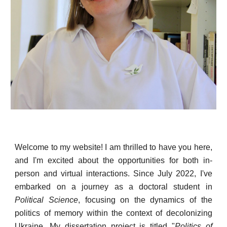
Welcome to my website! I am thrilled to have you here,
and I'm excited about the opportunities for both in-
person and virtual interactions. Since July 2022, I've
embarked on a journey as a doctoral student in
Political Science
, focusing on the dynamics of the
politics of memory within the context of decolonizing
Ukraine. My dissertation project is titled "
Politics of