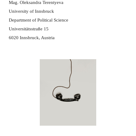
Mag. Oleksandra Terentyeva
University of Innsbruck
​Department of Political Science
Universitätsstraße 15
6020 Innsbruck, Austria