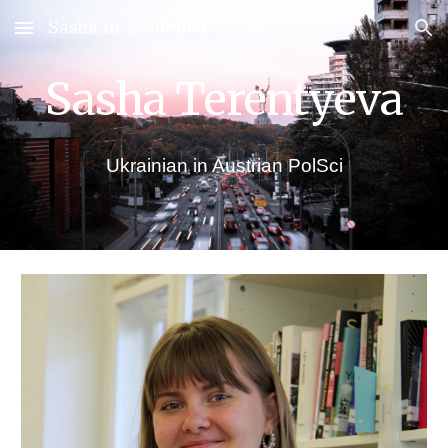
Sasha In Academia
Skip to main content
Skip to navigation
Sasha Terentyeva
Ukrainian in Austrian PolSci