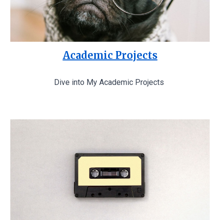
Academic Projects
Dive into My Academic Projects