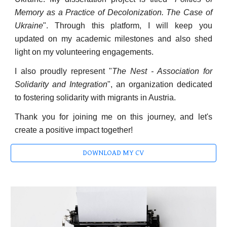
Memory as a Practice of Decolonization. The Case of
Ukraine
". Through this platform, I will keep you
updated on my academic milestones and also shed
light on my volunteering engagements.
I also proudly represent "
The Nest - Association for
Solidarity and Integration
", an organization dedicated
to fostering solidarity with migrants in Austria.
Thank you for joining me on this journey, and let's
create a positive impact together!
DOWNLOAD MY CV