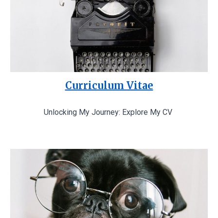
Curriculum Vitae
Unlocking My Journey: Explore My CV