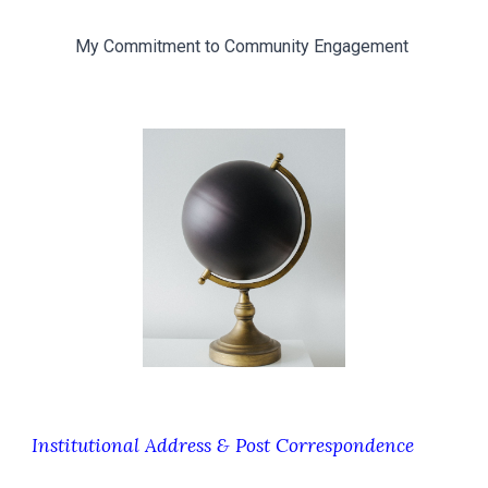
My Commitment to Community Engagement
Institutional Address & Post Correspondence