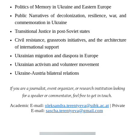
Politics of Memory in Ukraine and Eastern Europe
Public Narratives of decolonization, resilience, war, and
commemoration in Ukraine
Transitional Justice in post-Soviet states
Civil resistance, grassroots initiatives, and the architecture
of international support
Ukrainian migration and diaspora in Europe
Ukrainian activism and volunteer movement
Ukraine-Austria bilateral relations
If you are a journalist, event organizer, or research institution looking
for a speaker or commentator, feel free to get in touch.
Academic E-mail:
oleksandra.terentyeva@uibk.ac.at
|
Private
E-mail:
sascha.terentyeva@gmail.com