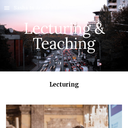
Sasha In Academia
Skip to main content
Skip to navigation
Lecturing &
Teaching
Lecturing