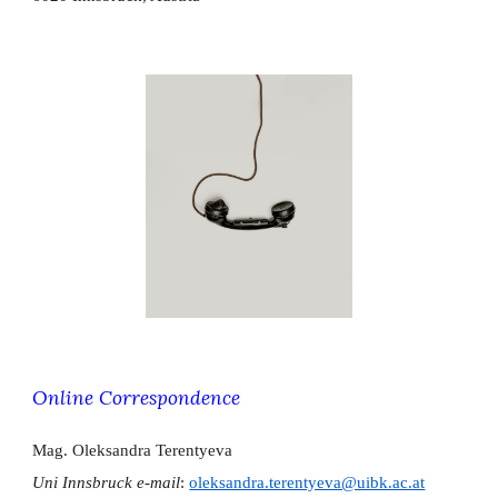
Online Correspondence
Mag. Oleksandra Terentyeva
​Uni Innsbruck e-mail
:
oleksandra.terentyeva@uibk.ac.at